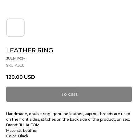
LEATHER RING
JULIA FOM
SKU:
ASE8
120.00
USD
To cart
Handmade, double ring, genuine leather, kapron threads are used
on the front sides, stitches on the back side of the product, unisex.
Brand: JULIA FOM
Material: Leather
Color: Black