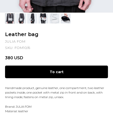
Leather bag
JULIA FOM
SKU:
FOM10/6
380
USD
To cart
Handmade product, genuine leather, one compartment, two leather
pockets inside, one pocket with metal zip in front and on back, with
lining inside, fastens on metal zip, unisex.
Brand: JULIA FOM
Material: leather