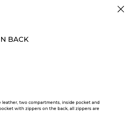
ON BACK
leather, two compartments, inside pocket and
pocket with zippers on the back, all zippers are