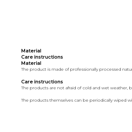
Material
Care instructions
Material
The product is made of professionally processed natural
Care instructions
The products are not afraid of cold and wet weather, 
The products themselves can be periodically wiped wi