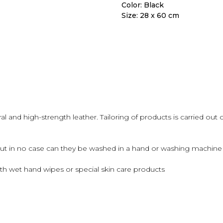
Color: Black
Size: 28 x 60 cm
 and high-strength leather. Tailoring of products is carried out 
but in no case can they be washed in a hand or washing machine u
th wet hand wipes or special skin care products