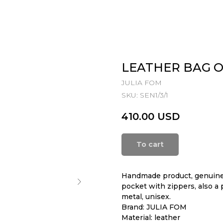
LEATHER BAG 
JULIA FOM
SKU:
SEN1/3/1
410.00
USD
To cart
Handmade product, genuine 
pocket with zippers, also a 
metal, unisex.
Brand: JULIA FOM
Material: leather