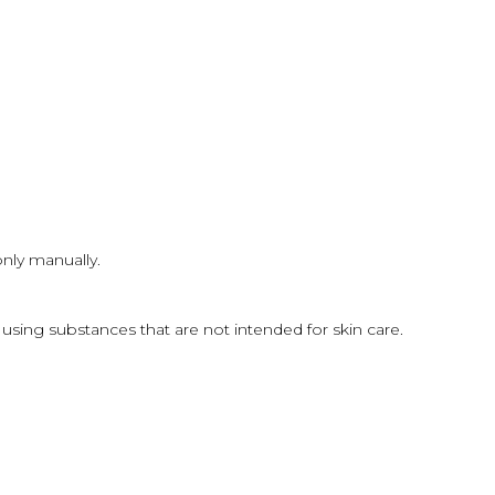
only manually.
sing substances that are not intended for skin care.