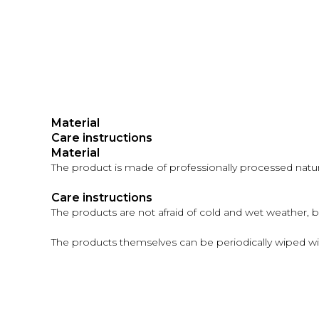
Material
Care instructions
Material
The product is made of professionally processed natural
Care instructions
The products are not afraid of cold and wet weather, 
The products themselves can be periodically wiped wi