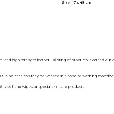
Size: 47 x 48 cm
 and high-strength leather. Tailoring of products is carried out 
but in no case can they be washed in a hand or washing machine u
th wet hand wipes or special skin care products