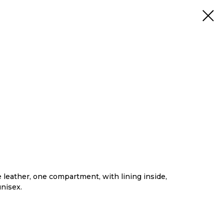
leather, one compartment, with lining inside,
unisex.