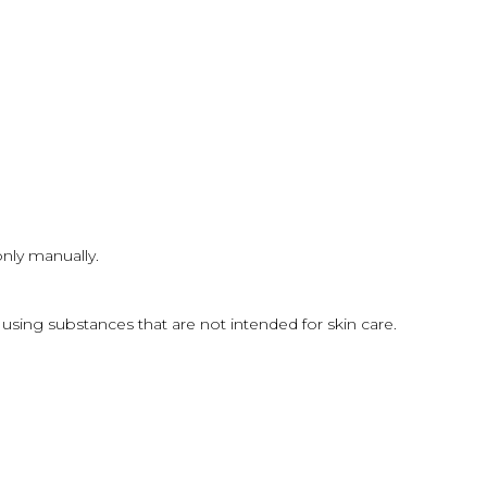
only manually.
sing substances that are not intended for skin care.