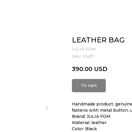
LEATHER BAG
JULIA FOM
SKU:
S14/11
390.00
USD
To cart
Handmade product, genuine 
fastens with metal button, 
Brand: JULIA FOM
Material: leather
Color: Black